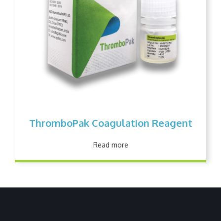
ThromboPak Coagulation Reagent
Read more