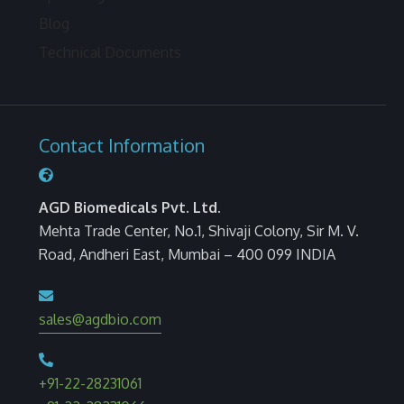
Blog
Technical Documents
Contact Information
AGD Biomedicals Pvt. Ltd.
Mehta Trade Center, No.1, Shivaji Colony, Sir M. V.
Road, Andheri East, Mumbai – 400 099 INDIA
sales@agdbio.com
+91-22-28231061