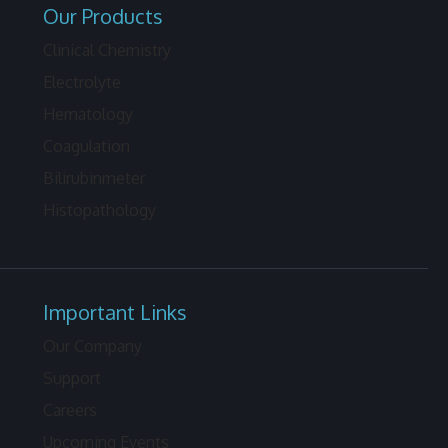
Our Products
Clinical Chemistry
Electrolyte
Hematology
Coagulation
Bilirubinmeter
Histopathology
Important Links
Our Company
Support
Careers
Upcoming Events