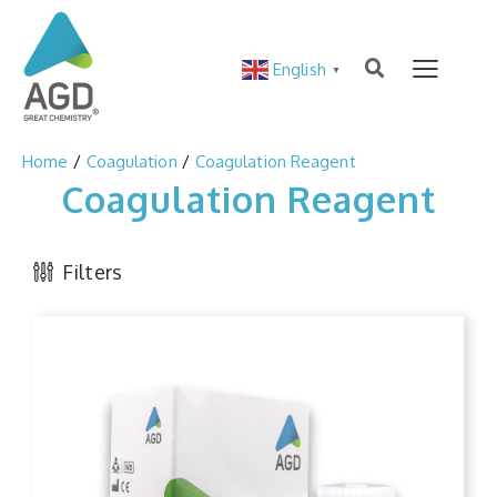
English
▼
Home
Coagulation
Coagulation Reagent
Coagulation Reagent
Filters